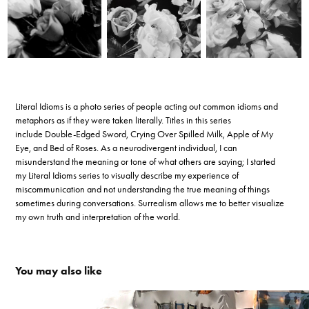
Literal Idioms is a photo series of people acting out common idioms and
metaphors as if they were taken literally. Titles in this series
include Double-Edged Sword, Crying Over Spilled Milk, Apple of My
Eye, and Bed of Roses. As a neurodivergent individual, I can
misunderstand the meaning or tone of what others are saying; I started
my Literal Idioms series to visually describe my experience of
miscommunication and not understanding the true meaning of things
sometimes during conversations. Surrealism allows me to better visualize
my own truth and interpretation of the world.
You may also like