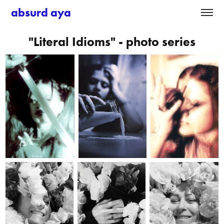
absurd aya
"Literal Idioms" - photo series